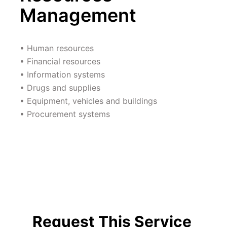
Management 
• Human resources 
• Financial resources 
• Information systems 
• Drugs and supplies 
• Equipment, vehicles and buildings 
• Procurement systems 
Request This Service 