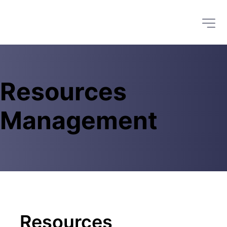
Resources 
Management
Resources 