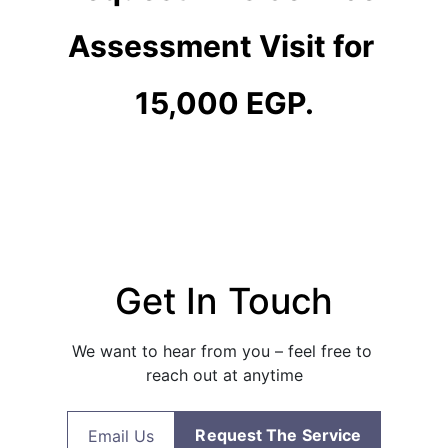
Assessment Visit for 
15,000 EGP.
Get In Touch
We want to hear from you – feel free to 
reach out at anytime
Request The Service
Email Us