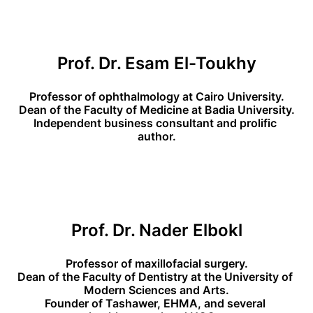
Prof. Dr. Esam El-Toukhy
Professor of ophthalmology at Cairo University.
Dean of the Faculty of Medicine at Badia University.
Independent business consultant and prolific 
author.
Prof. Dr. Nader Elbokl
Professor of maxillofacial surgery.
Dean of the Faculty of Dentistry at the University of 
Modern Sciences and Arts.
Founder of Tashawer, EHMA, and several 