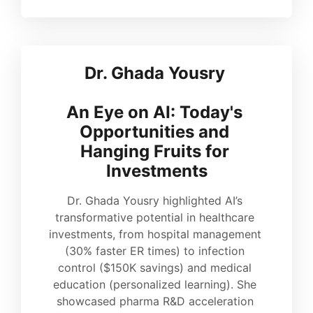
Dr. Ghada Yousry 
An Eye on AI: Today's 
Opportunities and 
Hanging Fruits for 
Investments
Dr. Ghada Yousry highlighted AI’s 
transformative potential in healthcare 
investments, from hospital management 
(30% faster ER times) to infection 
control ($150K savings) and medical 
education (personalized learning). She 
showcased pharma R&D acceleration 