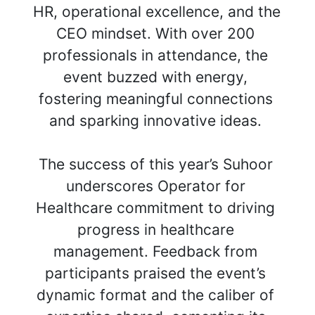
HR, operational excellence, and the 
CEO mindset. With over 200 
professionals in attendance, the 
event buzzed with energy, 
fostering meaningful connections 
and sparking innovative ideas. 
The success of this year’s Suhoor 
underscores Operator for 
Healthcare commitment to driving 
progress in healthcare 
management. Feedback from 
participants praised the event’s 
dynamic format and the caliber of 