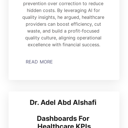
prevention over correction to reduce 
hidden costs. By leveraging AI for 
quality insights, he argued, healthcare 
providers can boost efficiency, cut 
waste, and build a profit-focused 
quality culture, aligning operational 
excellence with financial success.
READ MORE
Dr. Adel Abd Alshafi 
Dashboards For 
Healthcare KPIs