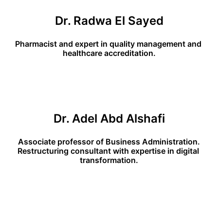
Dr. Radwa El Sayed
Pharmacist and expert in quality management and 
healthcare accreditation.
Dr. Adel Abd Alshafi
Associate professor of Business Administration.
Restructuring consultant with expertise in digital 
transformation.