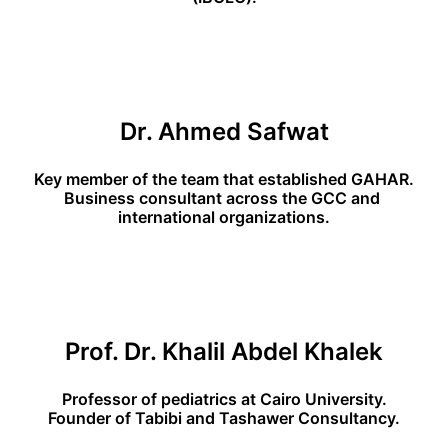
Dr. Ahmed Safwat
Key member of the team that established GAHAR.
Business consultant across the GCC and 
international organizations.
Prof. Dr. Khalil Abdel Khalek
Professor of pediatrics at Cairo University.
Founder of Tabibi and Tashawer Consultancy.