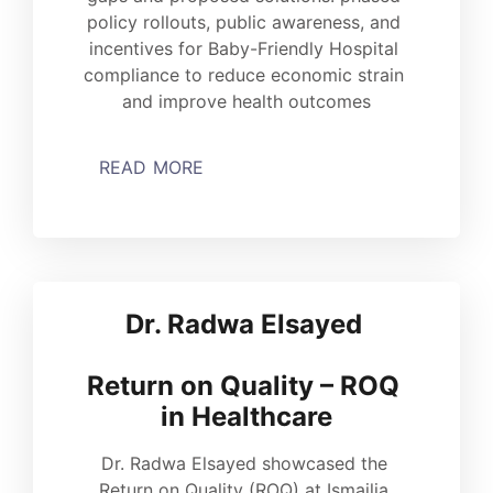
policy rollouts, public awareness, and 
incentives for Baby-Friendly Hospital 
compliance to reduce economic strain 
and improve health outcomes
READ MORE
Dr. Radwa Elsayed 
Return on Quality – ROQ 
in Healthcare
Dr. Radwa Elsayed showcased the 
Return on Quality (ROQ) at Ismailia 