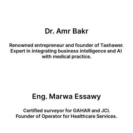
Dr. Amr Bakr
Renowned entrepreneur and founder of Tashawer.
Expert in integrating business intelligence and AI 
with medical practice.
Eng. Marwa Essawy
Certified surveyor for GAHAR and JCI.
Founder of Operator for Healthcare Services.