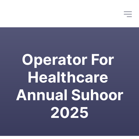
Operator For 
Healthcare 
Annual Suhoor
2025