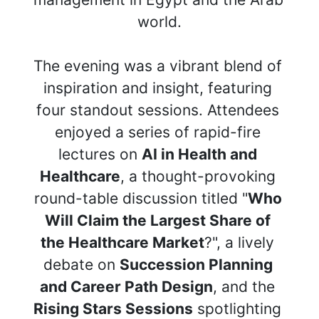
world.
The evening was a vibrant blend of 
inspiration and insight, featuring 
four standout sessions. Attendees 
enjoyed a series of rapid-fire 
lectures on 
AI in Health and 
Healthcare
, a thought-provoking 
round-table discussion titled "
Who 
Will Claim the Largest Share of 
the Healthcare Market
?", a lively 
debate on 
Succession Planning 
and Career Path Design
, and the 
Rising Stars Sessions
 spotlighting 