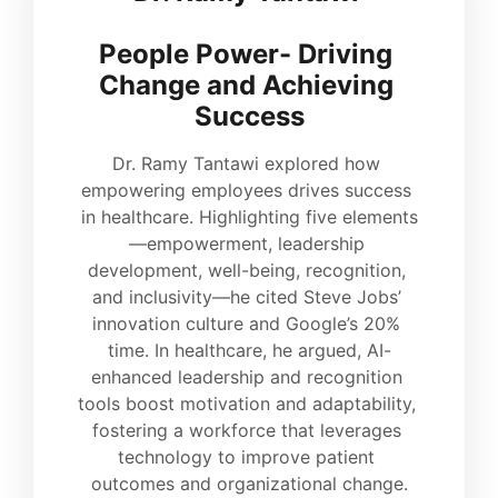
People Power- Driving 
Change and Achieving 
Success
Dr. Ramy Tantawi explored how 
empowering employees drives success 
in healthcare. Highlighting five elements
—empowerment, leadership 
development, well-being, recognition, 
and inclusivity—he cited Steve Jobs’ 
innovation culture and Google’s 20% 
time. In healthcare, he argued, AI-
enhanced leadership and recognition 
tools boost motivation and adaptability, 
fostering a workforce that leverages 
technology to improve patient 
outcomes and organizational change.