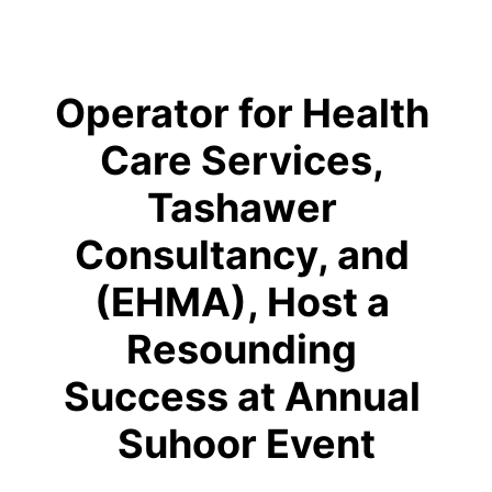
Operator for Health 
Care Services, 
Tashawer 
Consultancy, and 
(EHMA), Host a 
Resounding 
Success at Annual 
Suhoor Event