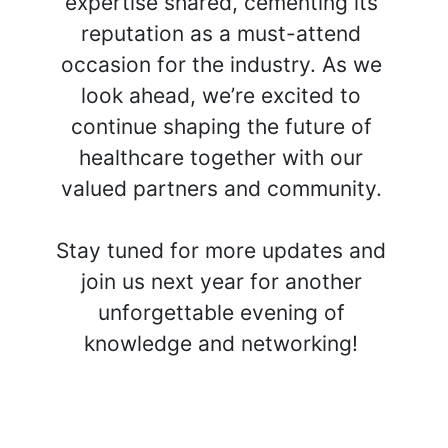
expertise shared, cementing its 
reputation as a must-attend 
occasion for the industry. As we 
look ahead, we’re excited to 
continue shaping the future of 
healthcare together with our 
valued partners and community. 
Stay tuned for more updates and 
join us next year for another 
unforgettable evening of 
knowledge and networking! 