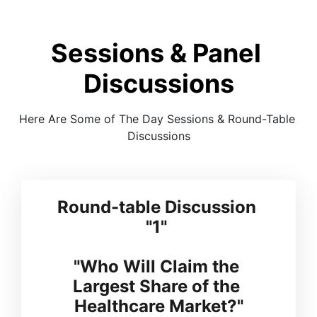
Sessions & Panel 
Discussions
Here Are Some of The Day Sessions & Round-Table 
Discussions
Round-table Discussion 
"1" 
"Who Will Claim the 
Largest Share of the 
Healthcare Market?"