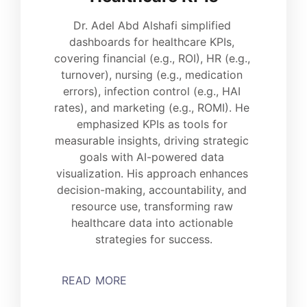
Dr. Adel Abd Alshafi simplified 
dashboards for healthcare KPIs, 
covering financial (e.g., ROI), HR (e.g., 
turnover), nursing (e.g., medication 
errors), infection control (e.g., HAI 
rates), and marketing (e.g., ROMI). He 
emphasized KPIs as tools for 
measurable insights, driving strategic 
goals with AI-powered data 
visualization. His approach enhances 
decision-making, accountability, and 
resource use, transforming raw 
healthcare data into actionable 
strategies for success.
READ MORE