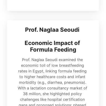
Prof. Naglaa Seoudi 
Economic Impact of 
Formula Feeding
Prof. Naglaa Seoudi examined the 
economic toll of low breastfeeding 
rates in Egypt, linking formula feeding 
to higher healthcare costs and infant 
morbidity (e.g., diarrhea, pneumonia). 
With a lactation consultancy market of 
38 million, she highlighted policy 
challenges like hospital certification 
gaps and proposed solutions: phased 