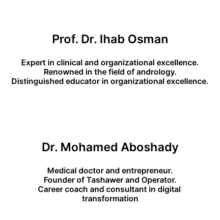
Prof. Dr. Ihab Osman
Expert in clinical and organizational excellence.
Renowned in the field of andrology.
Distinguished educator in organizational excellence.
Dr. Mohamed Aboshady
Medical doctor and entrepreneur.
Founder of Tashawer and Operator.
Career coach and consultant in digital 
transformation