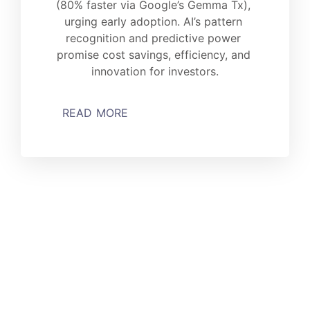
(80% faster via Google’s Gemma Tx), 
urging early adoption. AI’s pattern 
recognition and predictive power 
promise cost savings, efficiency, and 
innovation for investors.
READ MORE