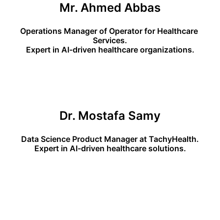
Mr. Ahmed Abbas
Operations Manager of Operator for Healthcare 
Services.
Expert in AI-driven healthcare organizations.
Dr. Mostafa Samy
Data Science Product Manager at TachyHealth.
Expert in AI-driven healthcare solutions.