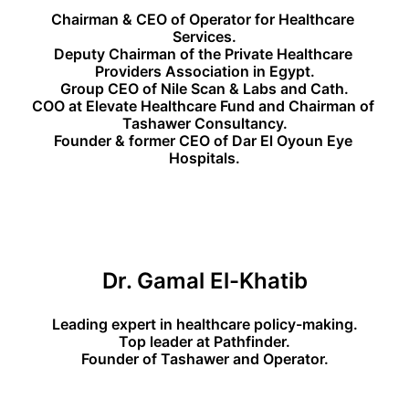
Chairman & CEO of Operator for Healthcare 
Services.
Deputy Chairman of the Private Healthcare 
Providers Association in Egypt.
Group CEO of Nile Scan & Labs and Cath.
COO at Elevate Healthcare Fund and Chairman of 
Tashawer Consultancy.
Founder & former CEO of Dar El Oyoun Eye 
Hospitals.
Dr. Gamal El-Khatib
Leading expert in healthcare policy-making.
Top leader at Pathfinder.
Founder of Tashawer and Operator.