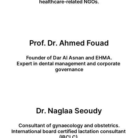
healthcare-related NGOs.
Prof. Dr. Ahmed Fouad
Founder of Dar Al Asnan and EHMA.
Expert in dental management and corporate 
governance
Dr. Naglaa Seoudy
Consultant of gynaecology and obstetrics.
International board certified lactation consultant 
(IBCLC).