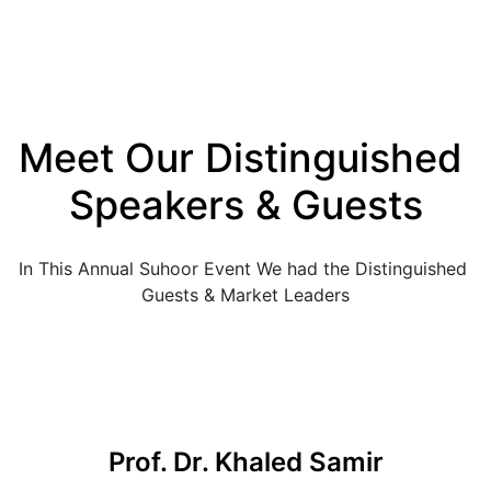
Meet Our Distinguished 
Speakers & Guests
In This Annual Suhoor Event We had the Distinguished 
Guests & Market Leaders
Prof. Dr. Khaled Samir