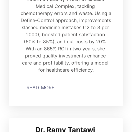
Medical Complex, tackling 
chemotherapy errors and waste. Using a 
Define-Control approach, improvements 
slashed medicine mistakes (12 to 3 per 
1,000), boosted patient satisfaction 
(60% to 85%), and cut costs by 20%. 
With an 865% ROI in two years, she 
proved quality investments enhance 
care and profitability, offering a model 
for healthcare efficiency.
READ MORE
Dr. Ramy Tantawi 