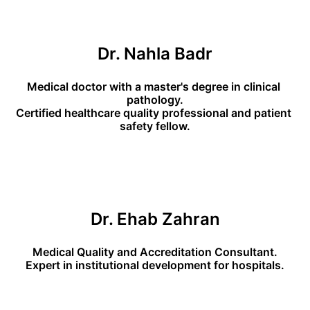
Dr. Nahla Badr
Medical doctor with a master's degree in clinical 
pathology.
Certified healthcare quality professional and patient 
safety fellow.
Dr. Ehab Zahran
Medical Quality and Accreditation Consultant.
Expert in institutional development for hospitals.