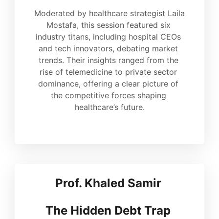
Moderated by healthcare strategist Laila 
Mostafa, this session featured six 
industry titans, including hospital CEOs 
and tech innovators, debating market 
trends. Their insights ranged from the 
rise of telemedicine to private sector 
dominance, offering a clear picture of 
the competitive forces shaping 
healthcare’s future.
Prof. Khaled Samir 
The Hidden Debt 
Trap 