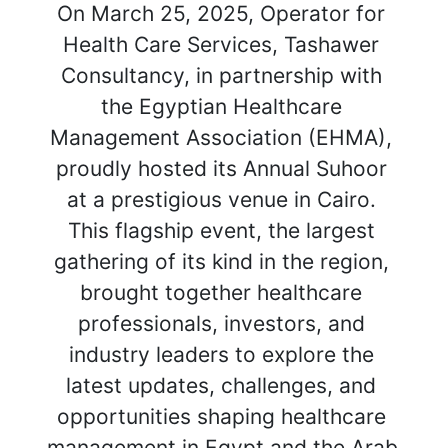
On March 25, 2025, Operator for 
Health Care Services, Tashawer 
Consultancy, in partnership with 
the Egyptian Healthcare 
Management Association (EHMA), 
proudly hosted its Annual Suhoor 
at a prestigious venue in Cairo. 
This flagship event, the largest 
gathering of its kind in the region, 
brought together healthcare 
professionals, investors, and 
industry leaders to explore the 
latest updates, challenges, and 
opportunities shaping healthcare 
management in Egypt and the Arab 