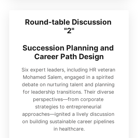
Round-table Discussion 
"2"
Succession Planning and 
Career Path Design
Six expert leaders, including HR veteran 
Mohamed Salem, engaged in a spirited 
debate on nurturing talent and planning 
for leadership transitions. Their diverse 
perspectives—from corporate 
strategies to entrepreneurial 
approaches—ignited a lively discussion 
on building sustainable career pipelines 
in healthcare.