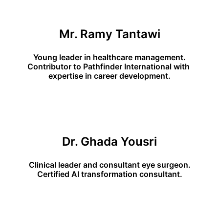
Mr. Ramy Tantawi
Young leader in healthcare management.
Contributor to Pathfinder International with 
expertise in career development.
Dr. Ghada Yousri
Clinical leader and consultant eye surgeon.
Certified AI transformation consultant.