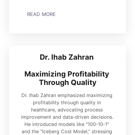
READ MORE
Dr. Ihab Zahran 
Maximizing Profitability 
Through Quality
Dr. Ihab Zahran emphasized maximizing 
profitability through quality in 
healthcare, advocating process 
improvement and data-driven decisions. 
He introduced models like "100-10-1" 
and the "Iceberg Cost Model," stressing 