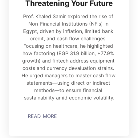
Threatening Your Future
Prof. Khaled Samir explored the rise of 
Non-Financial Institutions (NFIs) in 
Egypt, driven by inflation, limited bank 
credit, and cash flow challenges. 
Focusing on healthcare, he highlighted 
how factoring (EGP 31.9 billion, +77.9% 
growth) and fintech address equipment 
costs and currency devaluation strains. 
He urged managers to master cash flow 
statements—using direct or indirect 
methods—to ensure financial 
sustainability amid economic volatility.
READ MORE