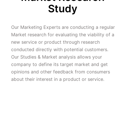
Study 
Our Marketing Experts are conducting a regular 
Market research for evaluating the viability of a 
new service or product through research 
conducted directly with potential customers. 
Our Studies & Market analysis allows your 
company to define its target market and get 
opinions and other feedback from consumers 
about their interest in a product or service.