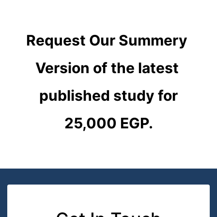
Request Our Summery 
Version of the latest 
published study for
25,000 EGP.