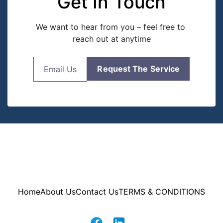
Get In Touch
We want to hear from you – feel free to 
reach out at anytime
Request The Service
Email Us
Home
About Us
Contact Us
TERMS & CONDITIONS