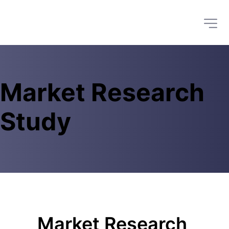
Market Research 
Study 
Market Research 