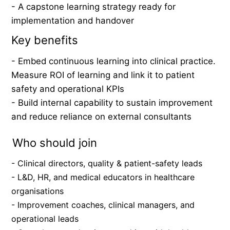
- A capstone learning strategy ready for 
implementation and handover
Key benefits
- Embed continuous learning into clinical practice. 
Measure ROI of learning and link it to patient 
safety and operational KPIs
- Build internal capability to sustain improvement 
and reduce reliance on external consultants
Who should join
- Clinical directors, quality & patient-safety leads
- L&D, HR, and medical educators in healthcare 
organisations
- Improvement coaches, clinical managers, and 
operational leads