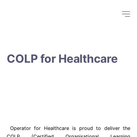
COLP for Healthcare
 Operator for Healthcare is proud to deliver the 
COLP (Certified Organisational Learning 