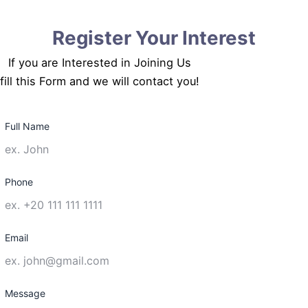
Register Your Interest
If you are Interested in Joining Us
fill this Form and we will contact you!
Full Name
Phone
Email
Message