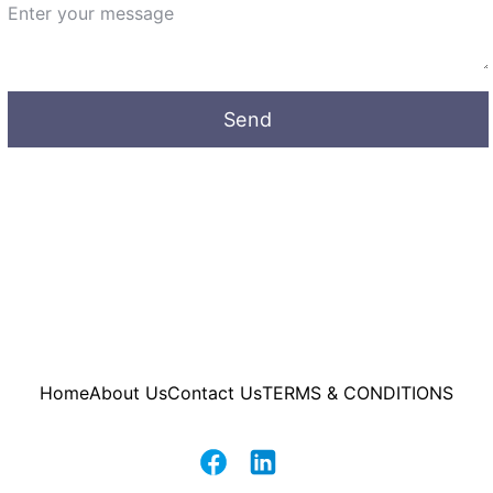
Send
Home
About Us
Contact Us
TERMS & CONDITIONS