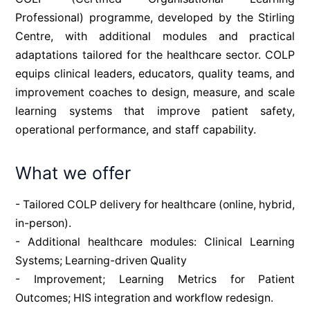
Professional) programme, developed by the Stirling 
Centre, with additional modules and practical 
adaptations tailored for the healthcare sector. COLP 
equips clinical leaders, educators, quality teams, and 
improvement coaches to design, measure, and scale 
learning systems that improve patient safety, 
operational performance, and staff capability.
What we offer
- Tailored COLP delivery for healthcare (online, hybrid, 
in-person). 
- Additional healthcare modules: Clinical Learning 
Systems; Learning-driven Quality 
- Improvement; Learning Metrics for Patient 
Outcomes; HIS integration and workflow redesign.