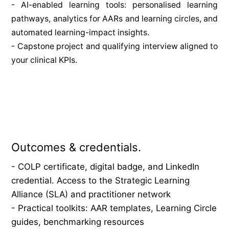
- AI-enabled learning tools: personalised learning 
pathways, analytics for AARs and learning circles, and 
automated learning-impact insights.
- Capstone project and qualifying interview aligned to 
your clinical KPIs.
Outcomes & credentials.
- COLP certificate, digital badge, and LinkedIn 
credential. Access to the Strategic Learning 
Alliance (SLA) and practitioner network
- Practical toolkits: AAR templates, Learning Circle 
guides, benchmarking resources