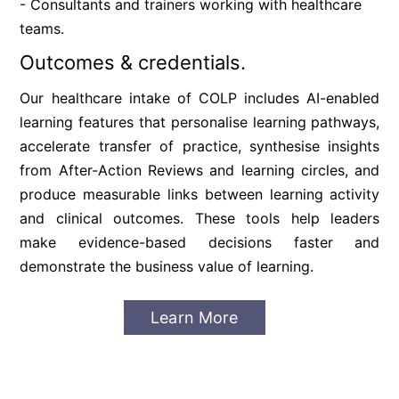
- Consultants and trainers working with healthcare 
teams.
Outcomes & credentials.
Our healthcare intake of COLP includes AI-enabled 
learning features that personalise learning pathways, 
accelerate transfer of practice, synthesise insights 
from After-Action Reviews and learning circles, and 
produce measurable links between learning activity 
and clinical outcomes. These tools help leaders 
make evidence-based decisions faster and 
demonstrate the business value of learning.
Learn More