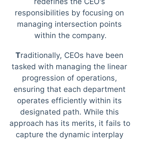
redefines the CEO's 
responsibilities by focusing on 
managing intersection points 
within the company.
T
raditionally, CEOs have been 
tasked with managing the linear 
progression of operations, 
ensuring that each department 
operates efficiently within its 
designated path. While this 
approach has its merits, it fails to 
capture the dynamic interplay 