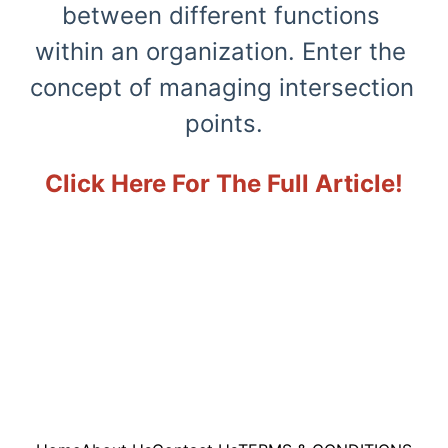
between different functions 
within an organization. Enter the 
concept of managing intersection 
points.
Click Here For The Full Article!