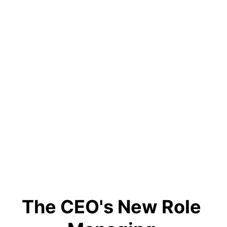
The CEO's New Role 