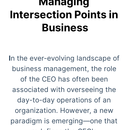
Managing 
Intersection Points in 
Business
I
n the ever-evolving landscape of 
business management, the role 
of the CEO has often been 
associated with overseeing the 
day-to-day operations of an 
organization. However, a new 
paradigm is emerging—one that 