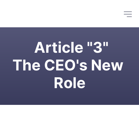
 Article "3"
The CEO's New 
Role